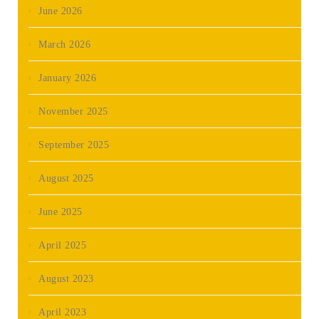
June 2026
March 2026
January 2026
November 2025
September 2025
August 2025
June 2025
April 2025
August 2023
April 2023