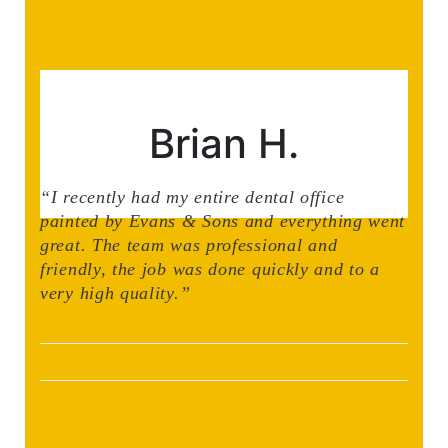
Brian H.
“I recently had my entire dental office
painted by Evans & Sons and everything went
great. The team was professional and
friendly, the job was done quickly and to a
very high quality.”