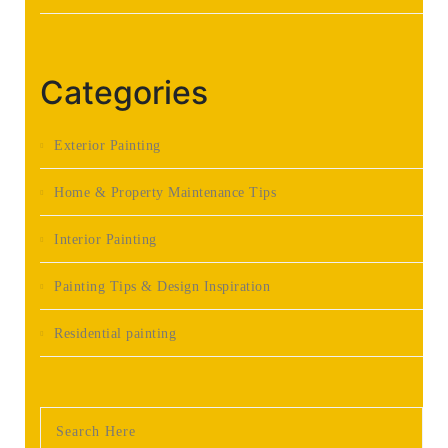
Categories
Exterior Painting
Home & Property Maintenance Tips
Interior Painting
Painting Tips & Design Inspiration
Residential painting