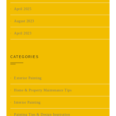
April 2025
August 2023
April 2023
CATEGORIES
Exterior Painting
Home & Property Maintenance Tips
Interior Painting
Painting Tips & Design Inspiration