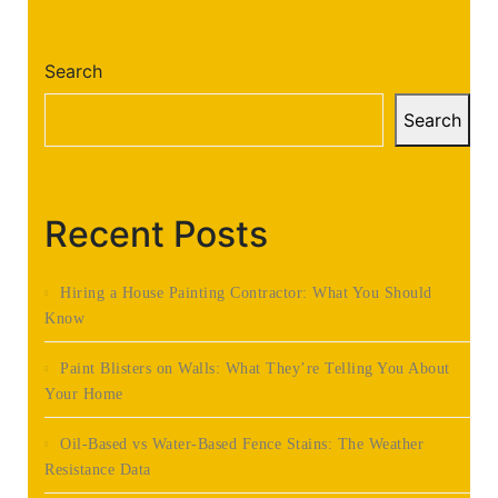
Search
Search
Recent Posts
Hiring a House Painting Contractor: What You Should
Know
Paint Blisters on Walls: What They’re Telling You About
Your Home
Oil-Based vs Water-Based Fence Stains: The Weather
Resistance Data