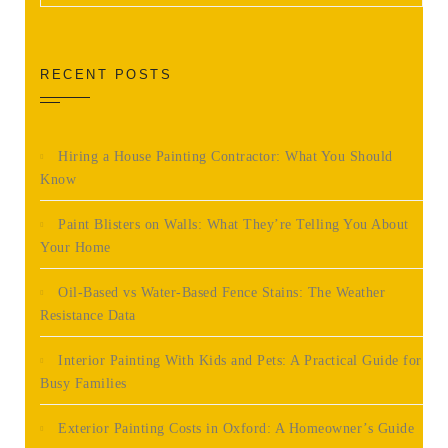
RECENT POSTS
Hiring a House Painting Contractor: What You Should
Know
Paint Blisters on Walls: What They’re Telling You About
Your Home
Oil-Based vs Water-Based Fence Stains: The Weather
Resistance Data
Interior Painting With Kids and Pets: A Practical Guide for
Busy Families
Exterior Painting Costs in Oxford: A Homeowner’s Guide