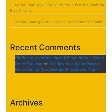
Interior Painting With Kids and Pets: A Practical Guide for
Busy Families
Exterior Painting Costs in Oxford: A Homeowner’s Guide
Recent Comments
Oil-Based vs. Water-Based Fence Stain – Frisco
Fence Staining
on
Oil-Based vs Water-Based
Fence Stains: The Weather Resistance Data
Archives