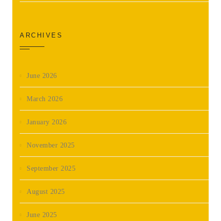
ARCHIVES
June 2026
March 2026
January 2026
November 2025
September 2025
August 2025
June 2025