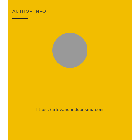
AUTHOR INFO
https://artevansandsonsinc.com