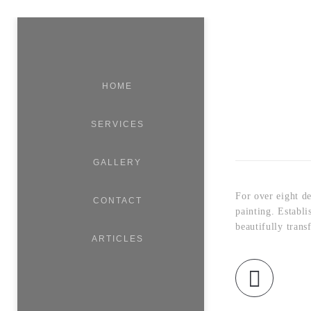
HOME
SERVICES
GALLERY
For over eight d
CONTACT
painting. Establ
beautifully trans
ARTICLES