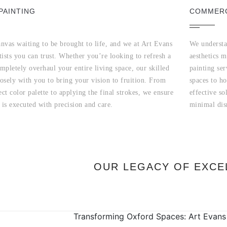
PAINTING
COMMERC
nvas waiting to be brought to life, and we at Art Evans
We understa
tists you can trust. Whether you’re looking to refresh a
aesthetics 
mpletely overhaul your entire living space, our skilled
painting ser
osely with you to bring your vision to fruition. From
spaces to ho
ect color palette to applying the final strokes, we ensure
effective so
 is executed with precision and care.
minimal dis
OUR LEGACY OF EXCE
Transforming Oxford Spaces: Art Evans