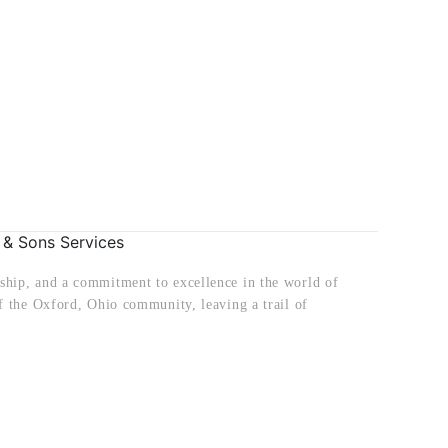
 & Sons Services
ship, and a commitment to excellence in the world of
f the Oxford, Ohio community, leaving a trail of