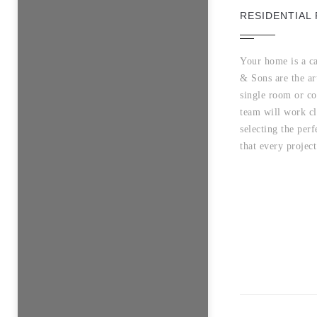
RESIDENTIAL 
Your home is a ca
& Sons are the ar
single room or co
team will work cl
selecting the perf
that every project