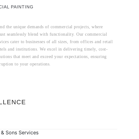
IAL PAINTING
nd the unique demands of commercial projects, where
must seamlessly blend with functionality. Our commercial
vices cater to businesses of all sizes, from offices and retail
tels and institutions. We excel in delivering timely, cost-
lutions that meet and exceed your expectations, ensuring
ruption to your operations.
LLENCE
 & Sons Services