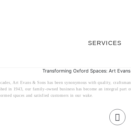
SERVICES
Transforming Oxford Spaces: Art Evans
ecades, Art Evans & Sons has been synonymous with quality, craftsman
ished in 1943, our family-owned business has become an integral part o
formed spaces and satisfied customers in our wake.