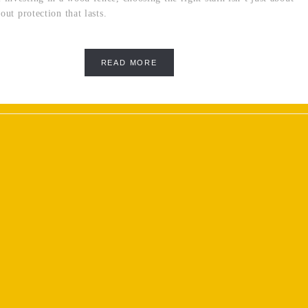
bout protection that lasts.
READ MORE