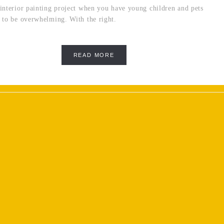
interior painting project when you have young children and pets
 to be overwhelming. With the right.
READ MORE