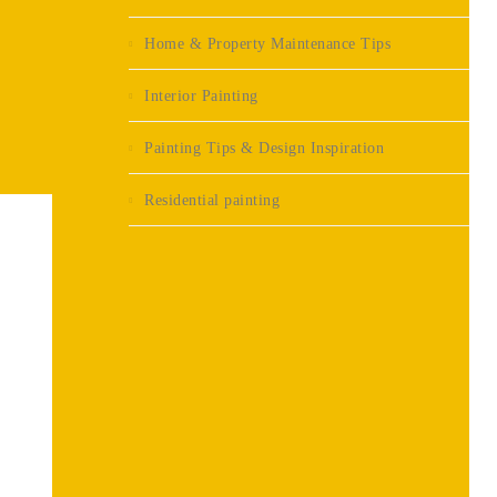
Home & Property Maintenance Tips
Interior Painting
Painting Tips & Design Inspiration
Residential painting