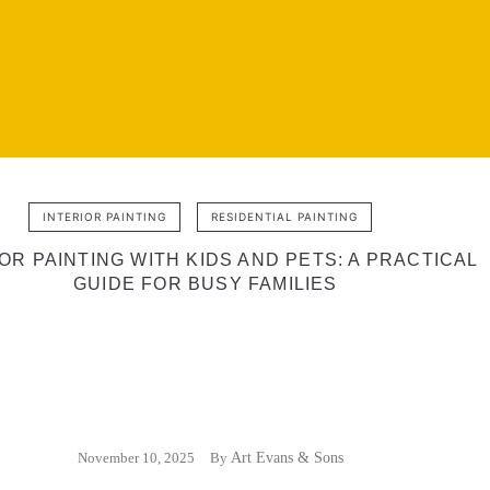
INTERIOR PAINTING
RESIDENTIAL PAINTING
OR PAINTING WITH KIDS AND PETS: A PRACTICAL
GUIDE FOR BUSY FAMILIES
November 10, 2025
By
Art Evans & Sons