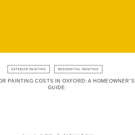
EXTERIOR PAINTING
RESIDENTIAL PAINTING
OR PAINTING COSTS IN OXFORD: A HOMEOWNER’S
GUIDE