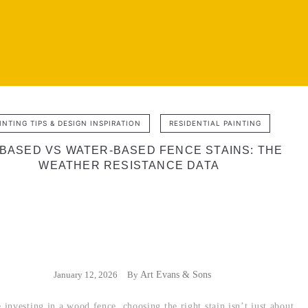
INTING TIPS & DESIGN INSPIRATION
RESIDENTIAL PAINTING
-BASED VS WATER-BASED FENCE STAINS: THE
WEATHER RESISTANCE DATA
January 12, 2026
By
Art Evans & Sons
investing in a wood fence, choosing the right stain isn’t just about