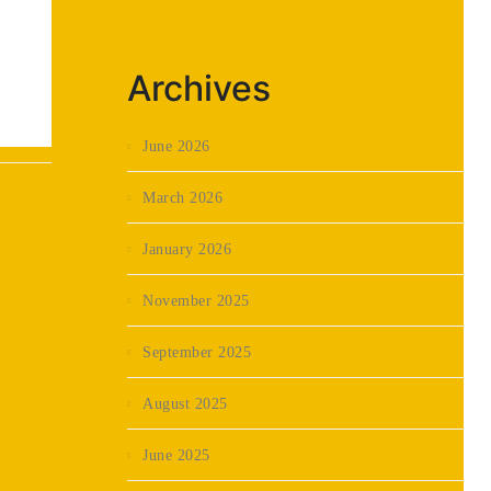
Archives
June 2026
March 2026
January 2026
November 2025
September 2025
August 2025
June 2025