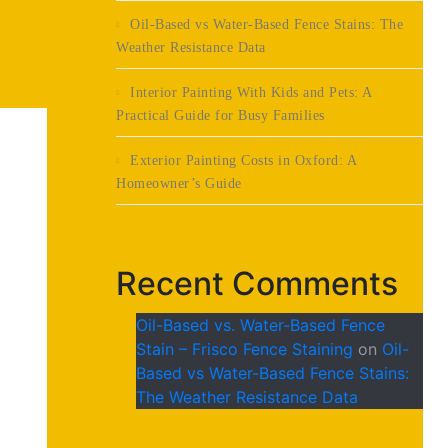
Oil-Based vs Water-Based Fence Stains: The
Weather Resistance Data
Interior Painting With Kids and Pets: A
Practical Guide for Busy Families
Exterior Painting Costs in Oxford: A
Homeowner’s Guide
Recent Comments
Oil-Based vs. Water-Based Fence
Stain – Frisco Fence Staining
on
Oil-
Based vs Water-Based Fence Stains:
The Weather Resistance Data