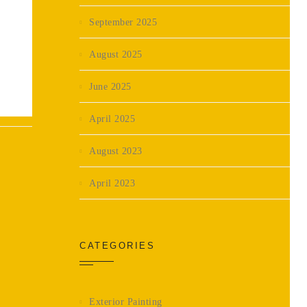
September 2025
August 2025
June 2025
April 2025
August 2023
April 2023
CATEGORIES
Exterior Painting