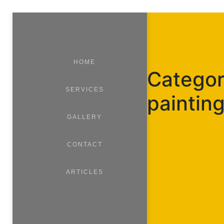
HOME
Category
SERVICES
paintin
GALLERY
CONTACT
ARTICLES