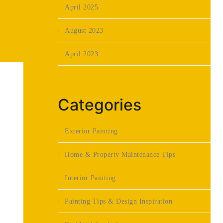
April 2025
August 2023
April 2023
Categories
Exterior Painting
Home & Property Maintenance Tips
Interior Painting
Painting Tips & Design Inspiration