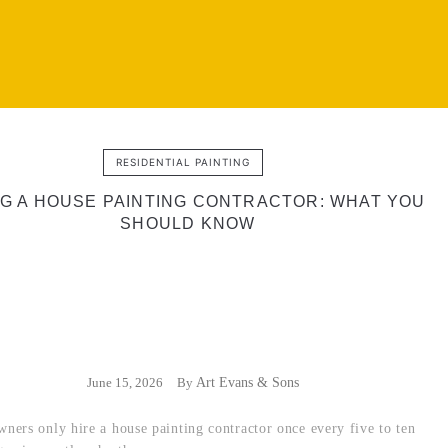
RESIDENTIAL PAINTING
NG A HOUSE PAINTING CONTRACTOR: WHAT YOU
SHOULD KNOW
June 15, 2026
By
Art Evans & Sons
ers only hire a house painting contractor once every five to ten