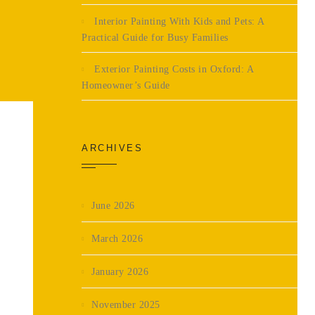
Interior Painting With Kids and Pets: A
Practical Guide for Busy Families
Exterior Painting Costs in Oxford: A
Homeowner’s Guide
ARCHIVES
June 2026
March 2026
January 2026
November 2025