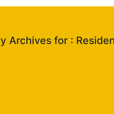
 Archives for : Residen
g