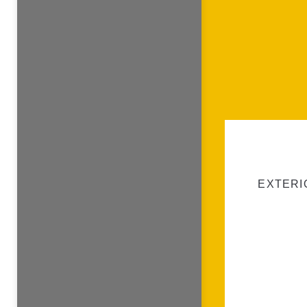
EXTERI