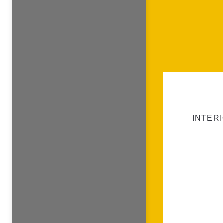
INTERI