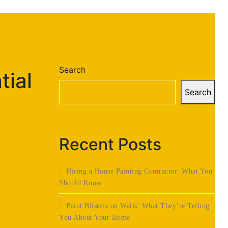
Search
tial
Search
Recent Posts
Hiring a House Painting Contractor: What You
Should Know
Paint Blisters on Walls: What They’re Telling
You About Your Home