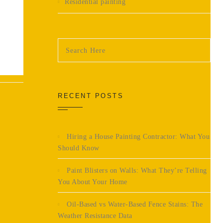
Residential painting
RECENT POSTS
Hiring a House Painting Contractor: What You
Should Know
Paint Blisters on Walls: What They’re Telling
You About Your Home
Oil-Based vs Water-Based Fence Stains: The
Weather Resistance Data